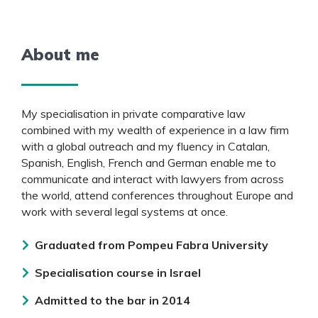
About me
My specialisation in private comparative law
combined with my wealth of experience in a law firm
with a global outreach and my fluency in Catalan,
Spanish, English, French and German enable me to
communicate and interact with lawyers from across
the world, attend conferences throughout Europe and
work with several legal systems at once.
Graduated from Pompeu Fabra University
Specialisation course in Israel
Admitted to the bar in 2014