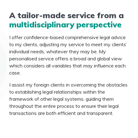
A tailor-made service from a
multidisciplinary perspective
I offer confidence-based comprehensive legal advice
to my clients, adjusting my service to meet my clients’
individual needs, whatever they may be. My
personalised service offers a broad and global view
which considers all variables that may influence each
case.
I assist my foreign clients in overcoming the obstacles
to establishing legal relationships within the
framework of other legal systems, guiding them
throughout the entire process to ensure their legal
transactions are both efficient and transparent.