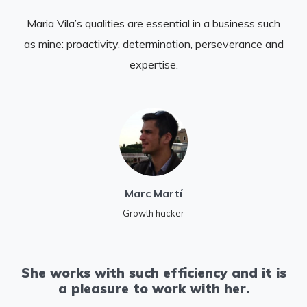
Maria Vila’s qualities are essential in a business such
as mine: proactivity, determination, perseverance and
expertise.
Marc Martí
Growth hacker
She works with such efficiency and it is
a pleasure to work with her.