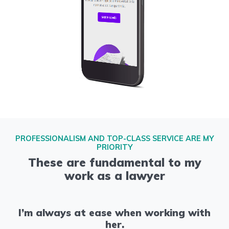
PROFESSIONALISM AND TOP-CLASS SERVICE ARE MY
PRIORITY
These are fundamental to my
work as a lawyer
I’m always at ease when working with
her.