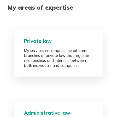
My areas of expertise
Private law
My services encompass the different
branches of private law that regulate
relationships and interests between
both individuals and companies.
Administrative law