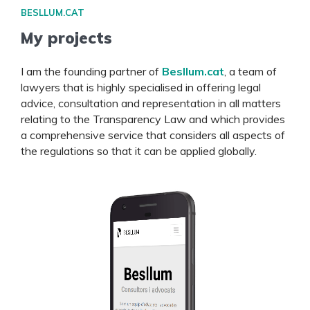
BESLLUM.CAT
My projects
I am the founding partner of
Besllum.cat
, a team of
lawyers that is highly specialised in offering legal
advice, consultation and representation in all matters
relating to the Transparency Law and which provides
a comprehensive service that considers all aspects of
the regulations so that it can be applied globally.