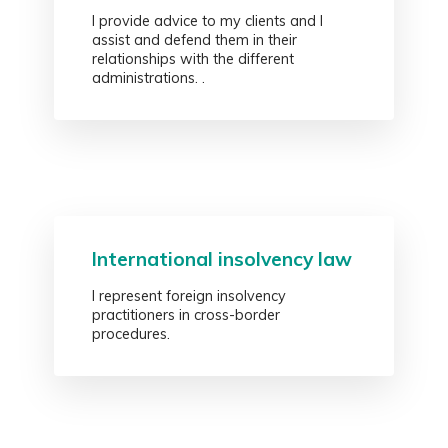
I provide advice to my clients and I
assist and defend them in their
relationships with the different
administrations. .
International insolvency law
I represent foreign insolvency
practitioners in cross-border
procedures.