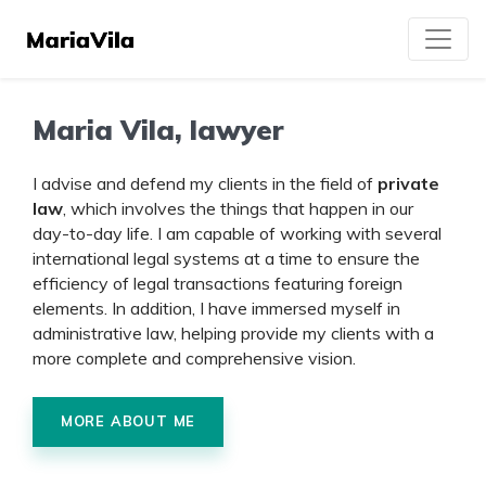
Maria Vila, lawyer
I advise and defend my clients in the field of
private
law
, which involves the things that happen in our
day-to-day life. I am capable of working with several
international legal systems at a time to ensure the
efficiency of legal transactions featuring foreign
elements. In addition, I have immersed myself in
administrative law, helping provide my clients with a
more complete and comprehensive vision.
MORE ABOUT ME