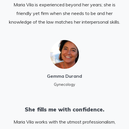
Maria Vila is experienced beyond her years; she is
friendly yet firm when she needs to be and her
knowledge of the law matches her interpersonal skills.
Gemma Durand
Gynecology
She fills me with confidence.
Maria Vila works with the utmost professionalism,