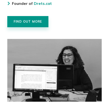
Founder of
Drets.cat
FIND OUT MORE