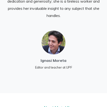
dedication and generosity; she is a tireless worker and
provides her invaluable insight to any subject that she
handles.
Ignasi Moreta
Editor and teacher at UPF